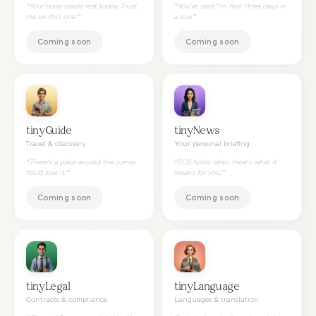
“
Your body needs rest today. Trust
“
You've said 'I'm fine' three days in
me on this one.
”
a row.
”
Coming soon
Coming soon
tinyGuide
tinyNews
Travel & discovery
Your personal briefing
“
There's a place around the corner.
“
ECB holds rates. Here's what it
You'd love it.
”
means for you.
”
Coming soon
Coming soon
tinyLegal
tinyLanguage
Contracts & compliance
Languages & translation