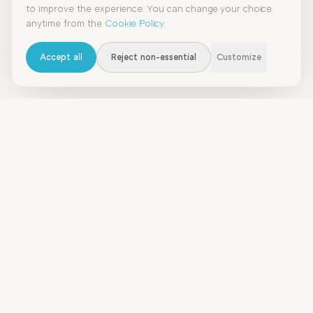
to improve the experience. You can change your choice
anytime from the
Cookie Policy
.
Accept all
Reject non-essential
Customize