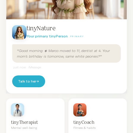
tinyNature
Your primary tinyPerson
PRIMARY
“Good morning ☀️ Marco moved to 11, dentist at 4. Your
mom's birthday is tomorrow, same white peonies?”
just now · iMessage
Talk to her
tinyTherapist
tinyCoach
Mental well-being
Fitness & habits