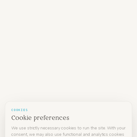
COOKIES
Cookie preferences
We use strictly necessary cookies to run the site. With your
consent, we may also use functional and analytics cookies