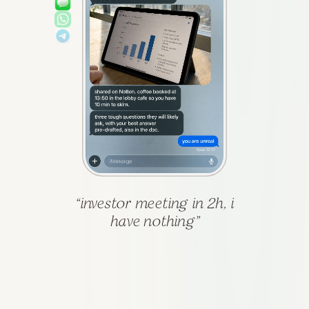
“
investor meeting in 2h, i
have nothing
”