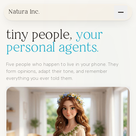
Natura Inc.
t
i
n
y
p
e
o
p
l
e
,
y
o
u
r
p
e
r
s
o
n
a
l
a
g
e
n
t
s
.
Five
people
who
happen
to
live
in
your
phone.
They
form
opinions,
adapt
their
tone,
and
remember
everything
you
ever
told
them.