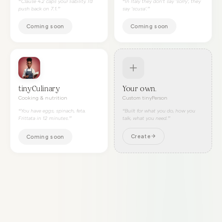
“
Clause 4.2 caps your liability. I'd
“
In Italy they don't say 'sorry', they
push back on 7.1.
”
say 'scusa'.
”
Coming soon
Coming soon
tinyCulinary
Your own.
Cooking & nutrition
Custom tinyPerson
“
You have eggs, spinach, feta.
“Built for what you do, how you
Frittata in 12 minutes.
”
talk, what you need.”
Create
Coming soon