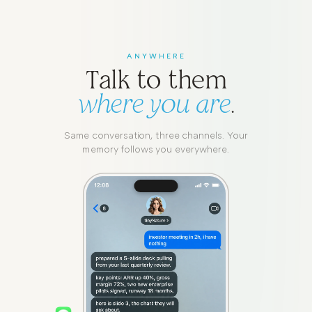
ANYWHERE
Talk to them
where you are
.
Same conversation, three channels. Your
memory follows you everywhere.