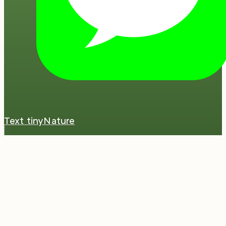
Text tinyNature