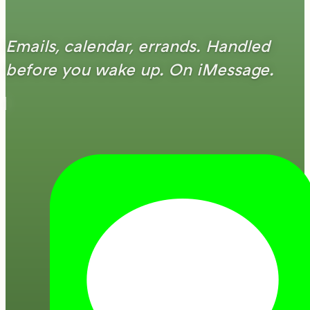
Emails, calendar, errands. Handled
before you wake up. On iMessage.