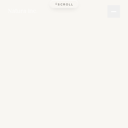
SCROLL
Natura Inc.