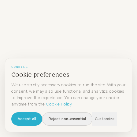
COOKIES
Cookie preferences
We use strictly necessary cookies to run the site. With your
consent, we may also use functional and analytics cookies
to improve the experience. You can change your choice
anytime from the
Cookie Policy
.
Accept all
Reject non-essential
Customize