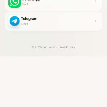
Start
Telegram
Start
·
·
© 2026 Natura Inc.
Terms
Privacy