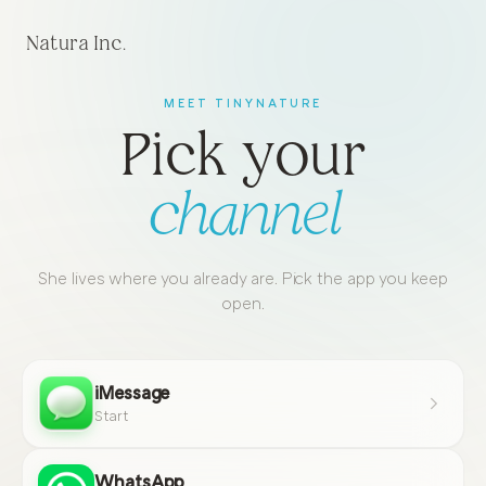
Natura Inc.
MEET TINYNATURE
Pick your
channel
She lives where you already are. Pick the app you keep
open.
iMessage
Start
WhatsApp